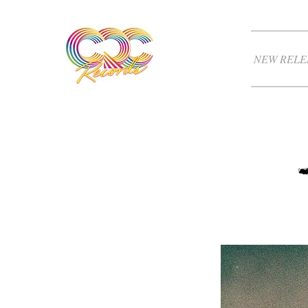
NEW RELE