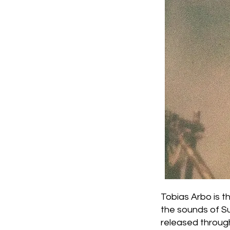
Tobias Arbo is 
the sounds of Su
released throug