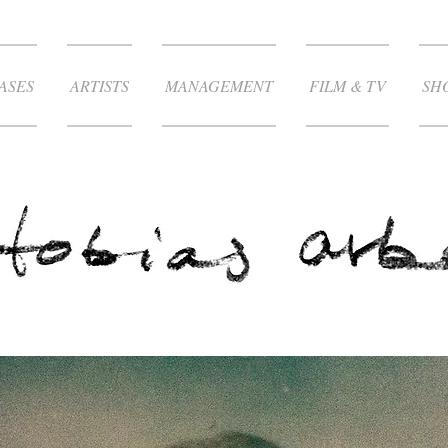
ASES
ARTISTS
MANAGEMENT
FILM & TV
SH