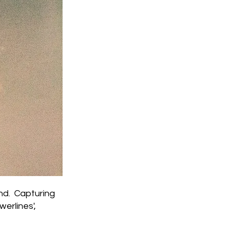
nd. Capturing
erlines',