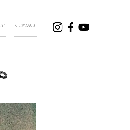
OP
CONTACT