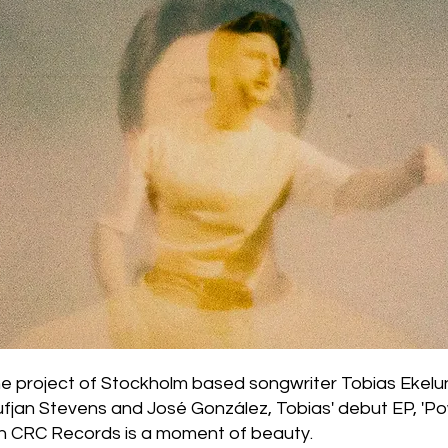
the project of Stockholm based songwriter Tobias Ekelu
fjan Stevens and José González, Tobias' debut EP, 'Pow
h CRC Records is a moment of beauty.