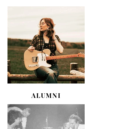
ALUMNI