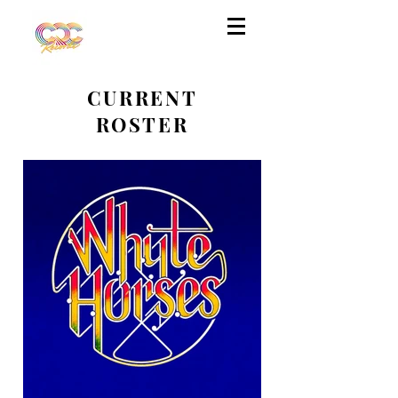
CURRENT
ROSTER