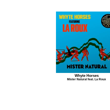
Whyte Horses
Mister Natural feat. La Roux