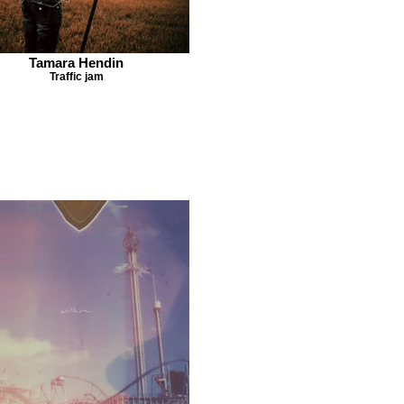
Tamara Hendin
Traffic jam