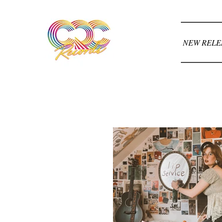
NEW RELE