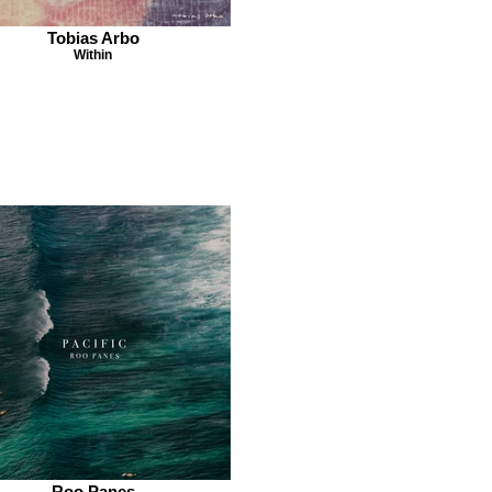
Tobias Arbo
Within
Roo Panes