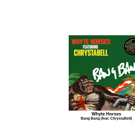
Whyte Horses
Bang Bang (feat. ChrystaBell)