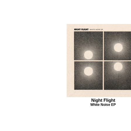
Night Flight
White Noise EP