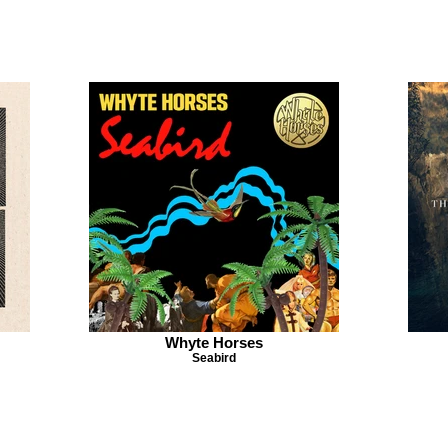
Whyte Horses
Seabird