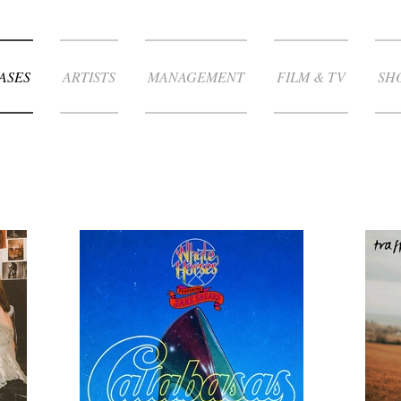
ASES
ARTISTS
MANAGEMENT
FILM & TV
SH