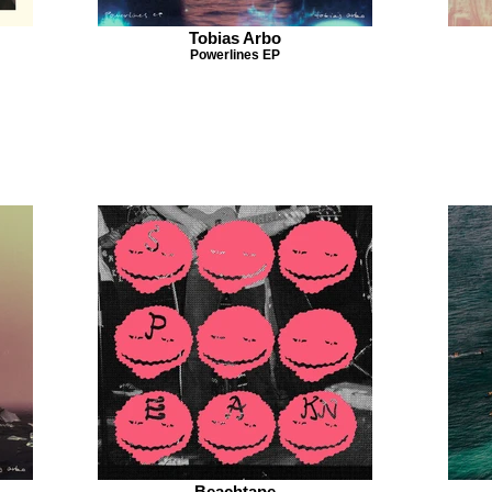
Tobias Arbo
Powerlines EP
Beachtape