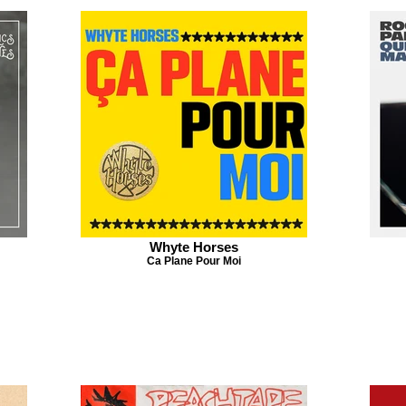
Whyte Horses
Ca Plane Pour Moi