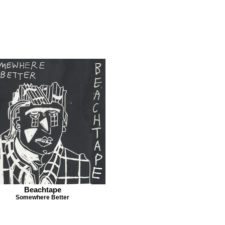
Beachtape
Somewhere Better