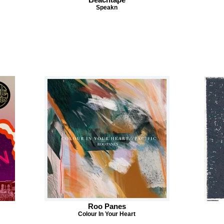
Speakn
Roo Panes
Colour In Your Heart