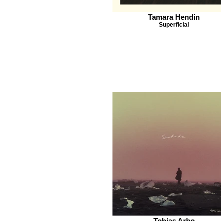
Tamara Hendin
Superficial
Tobias Arbo