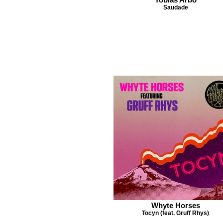
Saudade
Whyte Horses
Tocyn (feat. Gruff Rhys)