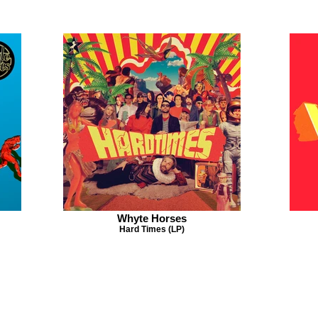
Whyte Horses
Hard Times (LP)