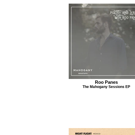
Roo Panes
The Mahogany Sessions EP