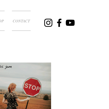
OP
CONTACT