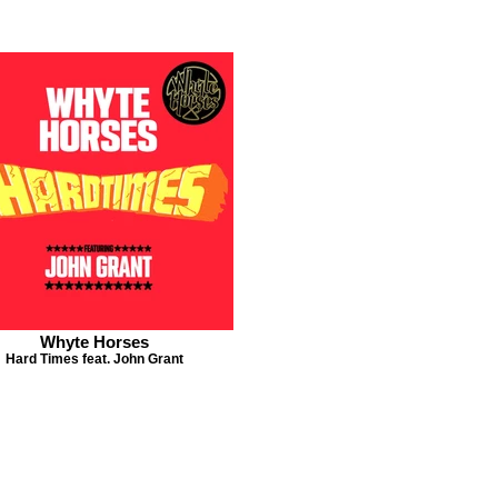
Whyte Horses
Hard Times feat. John Grant