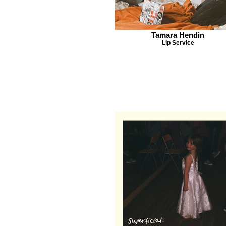
Tamara Hendin
Lip Service