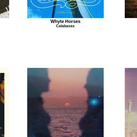
Whyte Horses
Calabasas