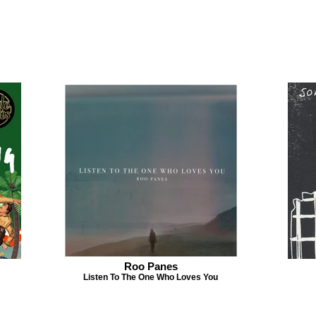
Roo Panes
Listen To The One Who Loves You