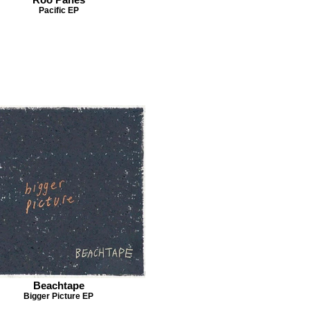
Pacific EP
Beachtape
Bigger Picture EP