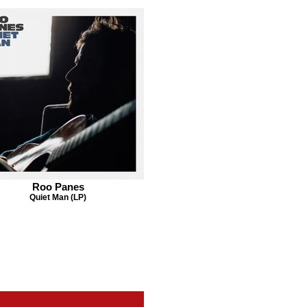
Roo Panes
Quiet Man (LP)