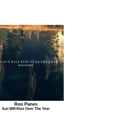
Roo Panes
Sun Will Rise Over The Year