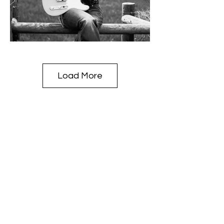
Load More