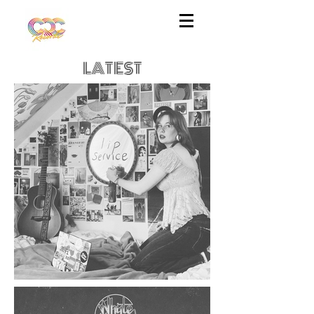
LATEST